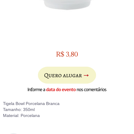
R$
3,80
Tigela Bowl Porcelana Branca
Tamanho: 350ml
Material: Porcelana