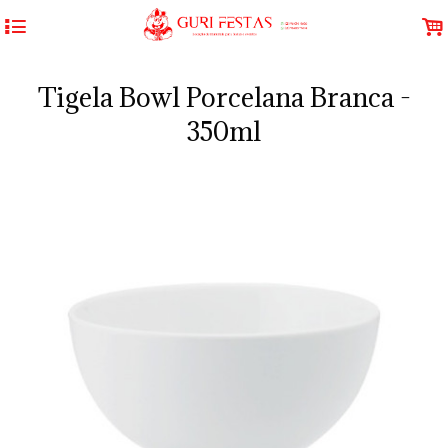
4
.
Tigela Bowl Porcelana Branca -
350ml